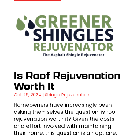
Is Roof Rejuvenation
Worth It
Oct 29, 2024
|
Shingle Rejuvenation
Homeowners have increasingly been
asking themselves the question: is roof
rejuvenation worth it? Given the costs
and effort involved with maintaining
their home, this question is an apt one.