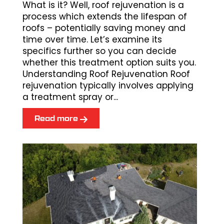
What is it? Well, roof rejuvenation is a
process which extends the lifespan of
roofs – potentially saving money and
time over time. Let’s examine its
specifics further so you can decide
whether this treatment option suits you.
Understanding Roof Rejuvenation Roof
rejuvenation typically involves applying
a treatment spray or...
Read more