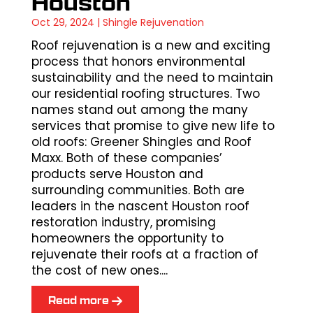
Houston
Oct 29, 2024
|
Shingle Rejuvenation
Roof rejuvenation is a new and exciting
process that honors environmental
sustainability and the need to maintain
our residential roofing structures. Two
names stand out among the many
services that promise to give new life to
old roofs: Greener Shingles and Roof
Maxx. Both of these companies’
products serve Houston and
surrounding communities. Both are
leaders in the nascent Houston roof
restoration industry, promising
homeowners the opportunity to
rejuvenate their roofs at a fraction of
the cost of new ones....
Read more