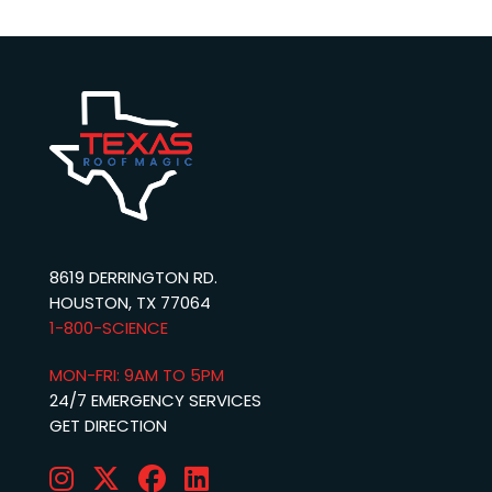
8619 DERRINGTON RD.
HOUSTON, TX 77064
1-800-SCIENCE‬
MON-FRI: 9AM TO 5PM
24/7 EMERGENCY SERVICES
GET DIRECTION