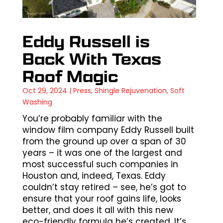
Eddy Russell is
Back With Texas
Roof Magic
Oct 29, 2024
|
Press
,
Shingle Rejuvenation
,
Soft
Washing
You’re probably familiar with the
window film company Eddy Russell built
from the ground up over a span of 30
years – it was one of the largest and
most successful such companies in
Houston and, indeed, Texas. Eddy
couldn’t stay retired – see, he’s got to
ensure that your roof gains life, looks
better, and does it all with this new
eco-friendly formula he’s created. It’s