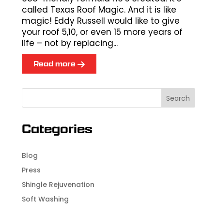
called Texas Roof Magic. And it is like
magic! Eddy Russell would like to give
your roof 5,10, or even 15 more years of
life – not by replacing...
Read more
Categories
Blog
Press
Shingle Rejuvenation
Soft Washing