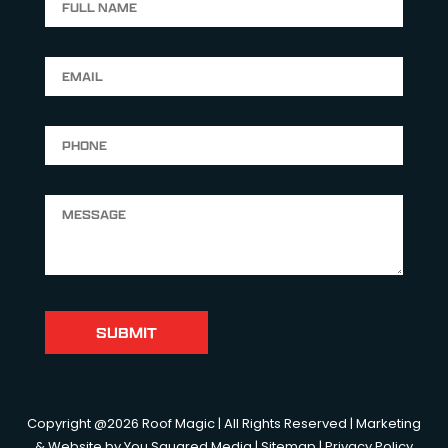
Copyright @2026 Roof Magic | All Rights Reserved | Marketing
& Website by
You Squared Media
|
Sitemap
|
Privacy Policy