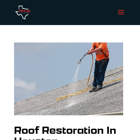
Roof Restoration In