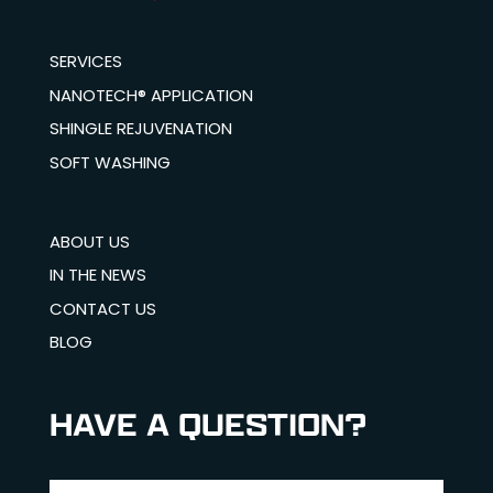
SERVICES
NANOTECH® APPLICATION
SHINGLE REJUVENATION
SOFT WASHING
ABOUT US
IN THE NEWS
CONTACT US
BLOG
HAVE A QUESTION?