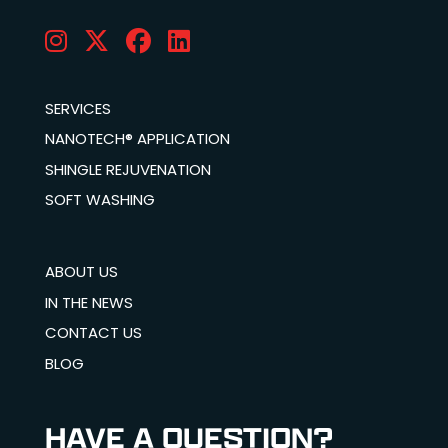
SERVICES
NANOTECH® APPLICATION
SHINGLE REJUVENATION
SOFT WASHING
ABOUT US
IN THE NEWS
CONTACT US
BLOG
HAVE A QUESTION?