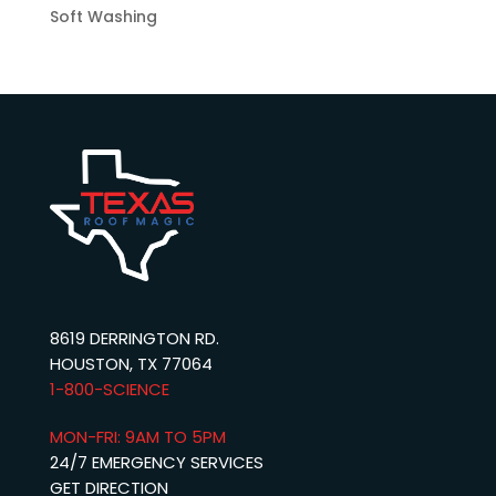
Soft Washing
8619 DERRINGTON RD.
HOUSTON, TX 77064
1-800-SCIENCE‬
MON-FRI: 9AM TO 5PM
24/7 EMERGENCY SERVICES
GET DIRECTION