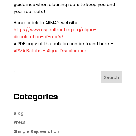
guidelines when cleaning roofs to keep you and
your roof safe!
Here’s a link to ARMA’s website:
https://www.asphaltroofing.org/algae-
discoloration-of-roofs/
A PDF copy of the bulletin can be found here –
ARMA Bulletin – Algae Discoloration
Categories
Blog
Press
Shingle Rejuvenation