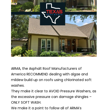
ARMA, the Asphalt Roof Manufacturers of
America RECOMMEND dealing with algae and
mildew build up on roofs using chlorinated soft
washes.
They make it clear to AVOID Pressure Washers, as
the excessive pressure can damage shingles –
ONLY SOFT WASH.
We make it a point to follow all of ARMA’s