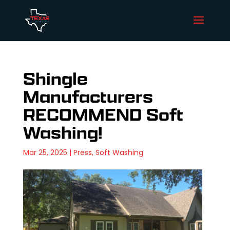
Shingle
Manufacturers
RECOMMEND Soft
Washing!
Mar 25, 2025
|
Press
,
Soft Washing